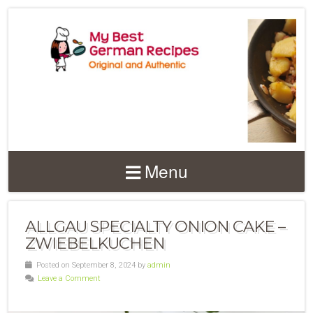
Menu
ALLGAU SPECIALTY ONION CAKE –
ZWIEBELKUCHEN
Posted on September 8, 2024 by
admin
Leave a Comment