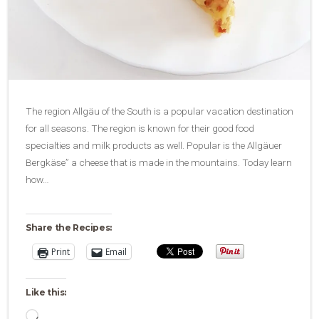
The region Allgäu of the South is a popular vacation destination
for all seasons. The region is known for their good food
specialties and milk products as well. Popular is the Allgäuer
Bergkäse” a cheese that is made in the mountains. Today learn
how…
Share the Recipes:
Print
Email
Like this:
Loading…