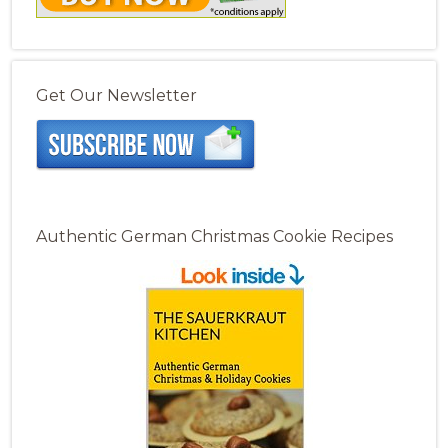
Get Our Newsletter
Authentic German Christmas Cookie Recipes