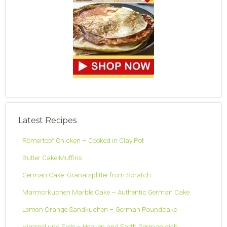
Latest Recipes
Römertopf Chicken – Cooked in Clay Pot
Butter Cake Muffins
German Cake: Granatsplitter from Scratch
Marmorkuchen Marble Cake – Authentic German Cake
Lemon Orange Sandkuchen – German Poundcake
Himmel und Erde – Heaven and Earth German dish