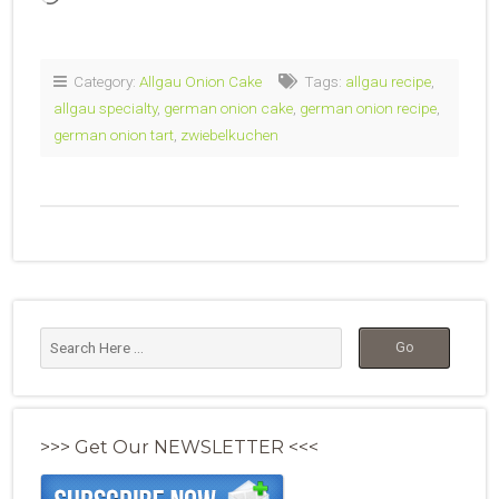
Category:
Allgau Onion Cake
Tags:
allgau recipe
,
allgau specialty
,
german onion cake
,
german onion recipe
,
german onion tart
,
zwiebelkuchen
>>> Get Our NEWSLETTER <<<