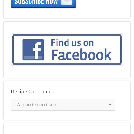
Recipe Categories
Recipe
Categories