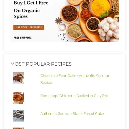
MOST POPULAR RECIPES
Chocolate Pear Cake - Authentic German
Recipe
Römertopf Chicken - Cooked in Clay Pot
Authentic German Black Forest Cake