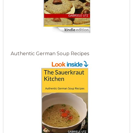
Authentic German Soup Recipes