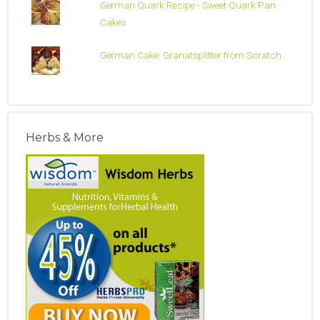
German Quark Recipe - Sweet Quark Pan
Cakes
German Cake: Granatsplitter from Scratch
Herbs & More