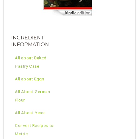
INGREDIENT
INFORMATION
All about Baked
Pastry Case
All about Eggs
All About German
Flour
All About Yeast
Convert Recipes to
Metric