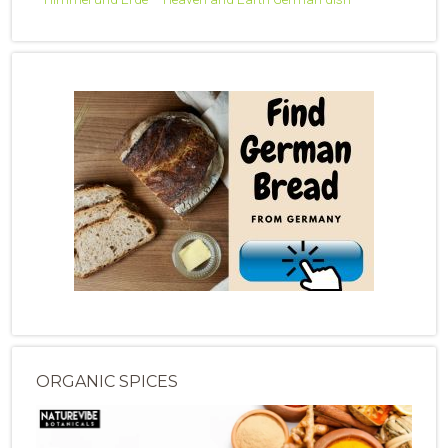
ORGANIC SPICES