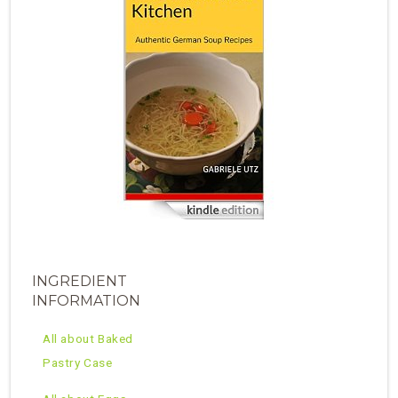
INGREDIENT
INFORMATION
All about Baked
Pastry Case