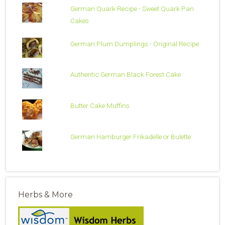
German Quark Recipe - Sweet Quark Pan
Cakes
German Plum Dumplings - Original Recipe
Authentic German Black Forest Cake
Butter Cake Muffins
German Hamburger Frikadelle or Bulette
Herbs & More