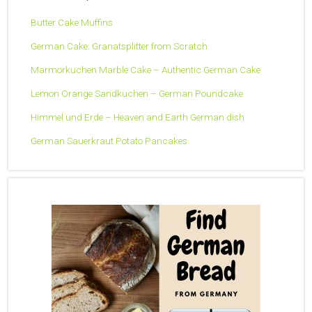
Butter Cake Muffins
German Cake: Granatsplitter from Scratch
Marmorkuchen Marble Cake – Authentic German Cake
Lemon Orange Sandkuchen – German Poundcake
Himmel und Erde – Heaven and Earth German dish
German Sauerkraut Potato Pancakes