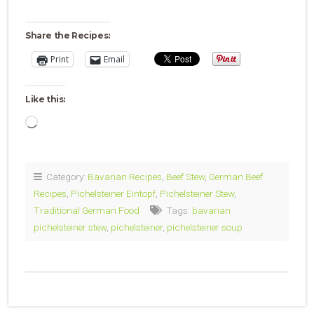
Share the Recipes:
Print
Email
Like this:
Loading…
Category:
Bavarian Recipes
,
Beef Stew
,
German Beef
Recipes
,
Pichelsteiner Eintopf
,
Pichelsteiner Stew
,
Traditional German Food
Tags:
bavarian
pichelsteiner stew
,
pichelsteiner
,
pichelsteiner soup