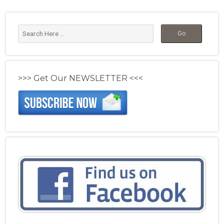
>>> Get Our NEWSLETTER <<<