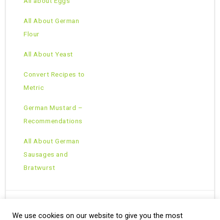
All about Eggs
All About German
Flour
All About Yeast
Convert Recipes to
Metric
German Mustard –
Recommendations
All About German
Sausages and
Bratwurst
We use cookies on our website to give you the most