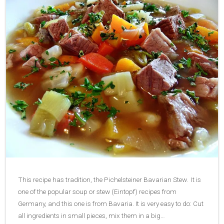
This recipe has tradition, the Pichelsteiner Bavarian Stew. It is
one of the popular soup or stew (Eintopf) recipes from
Germany, and this one is from Bavaria. It is very easy to do: Cut
all ingredients in small pieces, mix them in a big…