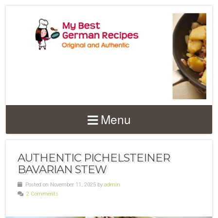
Menu
AUTHENTIC PICHELSTEINER
BAVARIAN STEW
Posted on November 11, 2025 by
admin
2 Comments