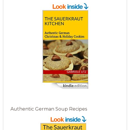
Authentic German Soup Recipes