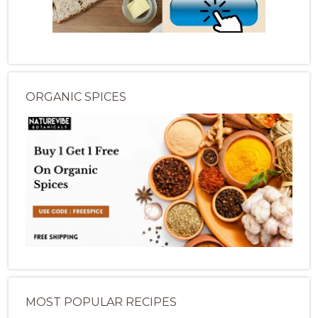
ORGANIC SPICES
MOST POPULAR RECIPES