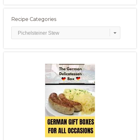
Recipe Categories
Recipe
Categories