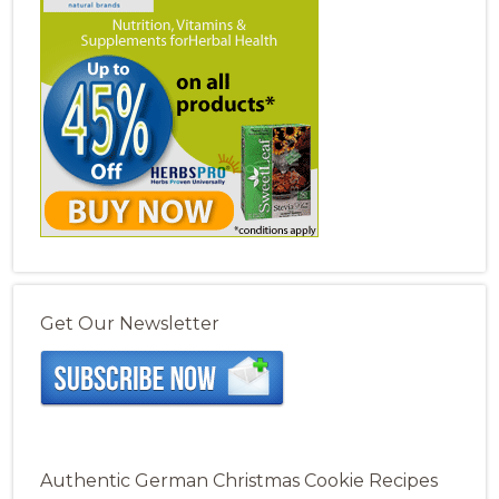
Get Our Newsletter
Authentic German Christmas Cookie Recipes