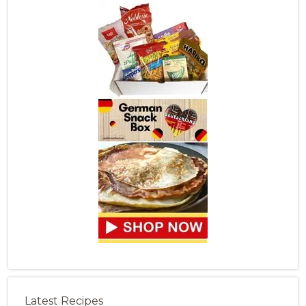
Latest Recipes