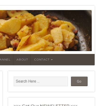
HANNEL
ABOUT
CONTACT
>>> Get Our NEWSLETTER <<<