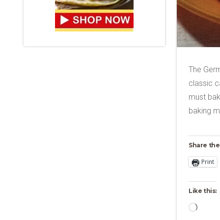
The Germ
classic c
must bake
baking mi
Share the
Print
Like this:
Loadi