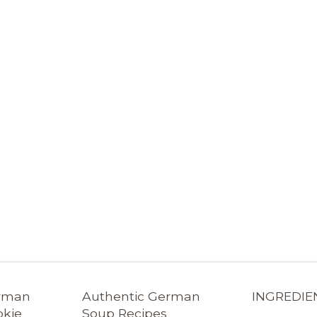
erman
Authentic German
INGREDIE
okie
Soup Recipes