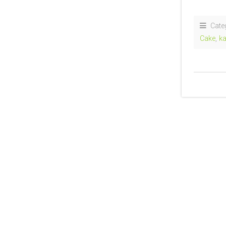
Cate
Cake
,
ka