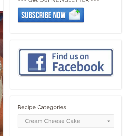
Recipe Categories
Recipe
Categories