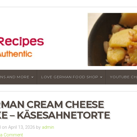
NS AND MORE
LOVE GERMAN FOOD SHOP
YOUTUBE C
MAN CREAM CHEESE
E – KÄSESAHNETORTE
on April 13, 2026 by
admin
 a Comment