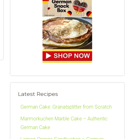
Latest Recipes
German Cake: Granatsplitter from Scratch
Marmorkuchen Marble Cake – Authentic
German Cake