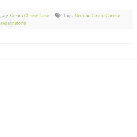
gory:
Cream Cheese Cake
Tags:
German Cream Cheese
sesahnetorte