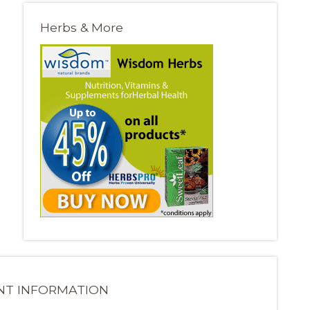
Herbs & More
NT INFORMATION