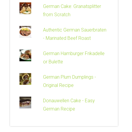
German Cake: Granatsplitter
from Scratch
Authentic German Sauerbraten
- Marinated Beef Roast
German Hamburger Frikadelle
or Bulette
German Plum Dumplings -
Original Recipe
Donauwellen Cake - Easy
German Recipe