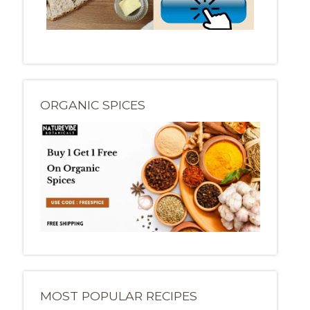
ORGANIC SPICES
MOST POPULAR RECIPES