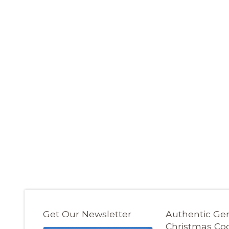
Get Our Newsletter
Authentic G
Christmas Co