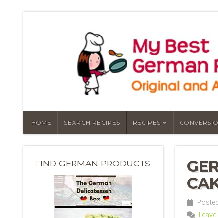
HOME
SEARCH RECIPES
RECIPES
CONVERSIO
GER
FIND GERMAN PRODUCTS
CAK
Posted 
Leave