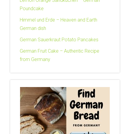
Lemon Orange Sandkuchen – German
Poundcake
Himmel und Erde – Heaven and Earth
German dish
German Sauerkraut Potato Pancakes
German Fruit Cake – Authentic Recipe
from Germany