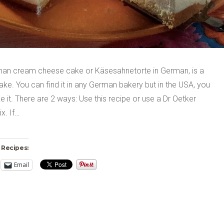
an cream cheese cake or Käsesahnetorte in German, is a
ake. You can find it in any German bakery but in the USA, you
 it. There are 2 ways: Use this recipe or use a Dr Oetker
x. If…
 Recipes:
Email
ng…