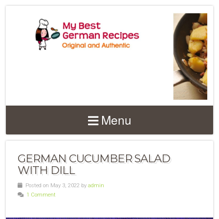
Menu
GERMAN CUCUMBER SALAD
WITH DILL
Posted on May 3, 2022 by
admin
1 Comment