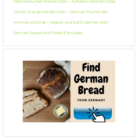
Marmorkuchen Marble Cake – Authentic German Cake
Lemon Orange Sandkuchen – German Poundcake
Himmel und Erde – Heaven and Earth German dish
German Sauerkraut Potato Pancakes