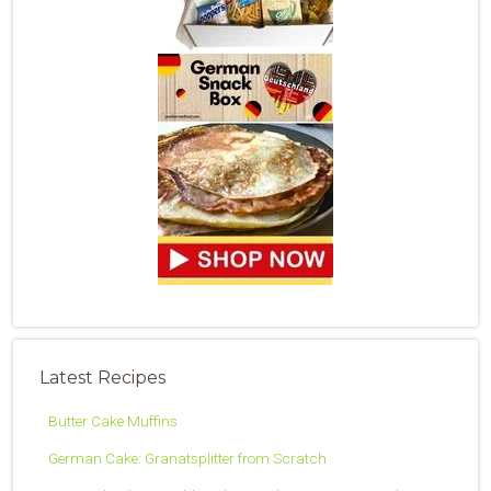
Latest Recipes
Butter Cake Muffins
German Cake: Granatsplitter from Scratch