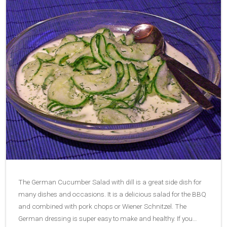
The German Cucumber Salad with dill is a great side dish for
many dishes and occasions. It is a delicious salad for the BBQ
and combined with pork chops or Wiener Schnitzel. The
German dressing is super easy to make and healthy. If you…