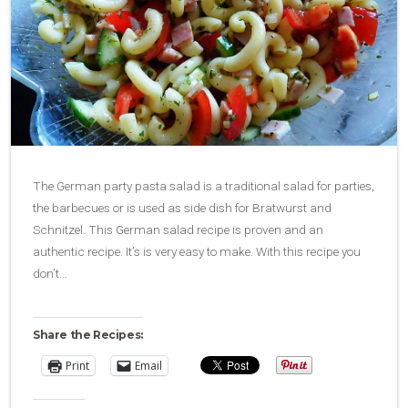
The German party pasta salad is a traditional salad for parties,
the barbecues or is used as side dish for Bratwurst and
Schnitzel. This German salad recipe is proven and an
authentic recipe. It’s is very easy to make. With this recipe you
don’t…
Share the Recipes:
Print
Email