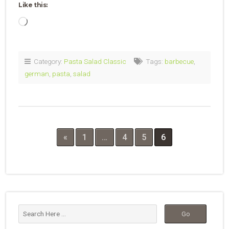
Like this:
Loading…
Category:
Pasta Salad Classic
Tags:
barbecue
,
german
,
pasta
,
salad
«
1
…
4
5
6