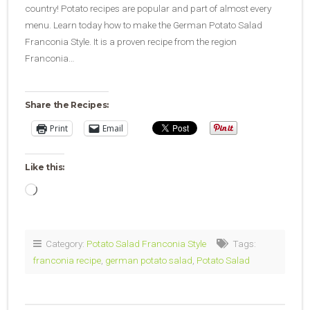
country! Potato recipes are popular and part of almost every
menu. Learn today how to make the German Potato Salad
Franconia Style. It is a proven recipe from the region
Franconia…
Share the Recipes:
Print
Email
Like this:
Loading…
Category:
Potato Salad Franconia Style
Tags:
franconia recipe
,
german potato salad
,
Potato Salad