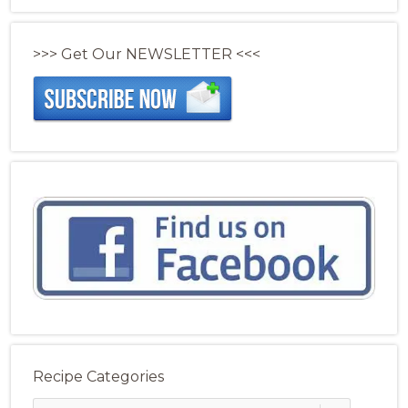
>>> Get Our NEWSLETTER <<<
Recipe Categories
Recipe