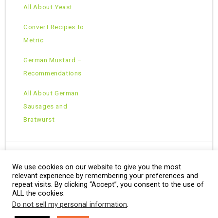
All About Yeast
Convert Recipes to
Metric
German Mustard –
Recommendations
All About German
Sausages and
Bratwurst
We use cookies on our website to give you the most
Copyright © 2026 · All Rights Reserved ·
relevant experience by remembering your preferences and
Theme: Natural Lite by
Organic Themes
·
RSS Feed
repeat visits. By clicking “Accept”, you consent to the use of
ALL the cookies.
Do not sell my personal information
.