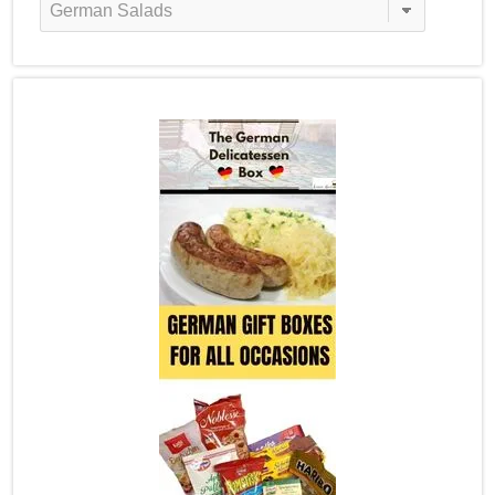
Categories