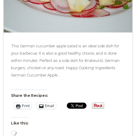
This German cucumber apple salad is an ideal side dish for
your barbecue. It is also a good healthy choice, and is done
within minutes. Perfect as a side dish for Bratwurst, German
burgers, chicken or any roast. Happy Cooking! Ingredients
German Cucumber Apple…
Share the Recipes:
Print
Email
Like this:
Loading…