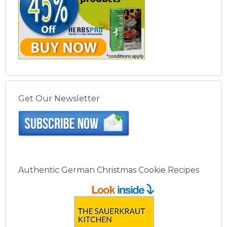
Get Our Newsletter
Authentic German Christmas Cookie Recipes