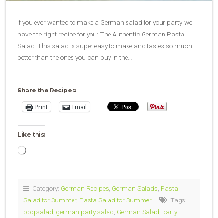
If you ever wanted to make a German salad for your party, we
have the right recipe for you: The Authentic German Pasta
Salad. This salad is super easy to make and tastes so much
better than the ones you can buy in the…
Share the Recipes:
Print
Email
Like this:
Loading…
Category:
German Recipes
,
German Salads
,
Pasta
Salad for Summer
,
Pasta Salad for Summer
Tags:
bbq salad
,
german party salad
,
German Salad
,
party