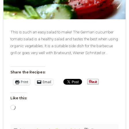
This is such an easy salad to make! The German cucumber
tomato salad is a healthy salad and tastes the best when using
organic vegetables. It is a suitable side dish for the barbecue
grill or goes very well with Bratwurst, Wiener Schnitzel or…
Share the Recipes:
Print
Email
Like this:
Loading…