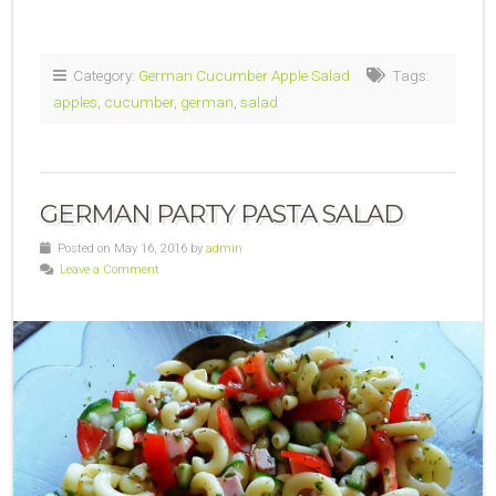
Category:
German Cucumber Apple Salad
Tags:
apples
,
cucumber
,
german
,
salad
GERMAN PARTY PASTA SALAD
Posted on May 16, 2016 by
admin
Leave a Comment