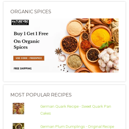
ORGANIC SPICES
MOST POPULAR RECIPES
German Quark Recipe - Sweet Quark Pan
Cakes
German Plum Dumplings - Original Recipe