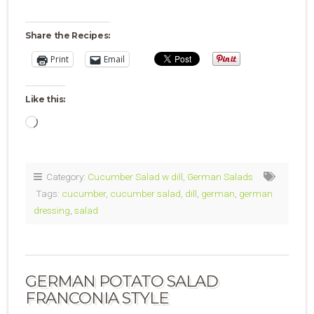
Share the Recipes:
Print
Email
Like this:
Loading…
Category:
Cucumber Salad w dill
,
German Salads
Tags:
cucumber
,
cucumber salad
,
dill
,
german
,
german
dressing
,
salad
GERMAN POTATO SALAD
FRANCONIA STYLE