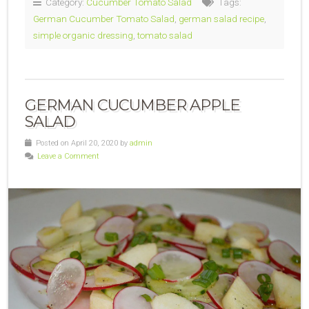
Category:
Cucumber Tomato Salad
Tags:
German Cucumber Tomato Salad
,
german salad recipe
,
simple organic dressing
,
tomato salad
GERMAN CUCUMBER APPLE
SALAD
Posted on April 20, 2020 by
admin
Leave a Comment