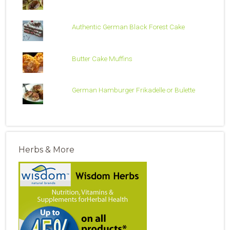
Authentic German Black Forest Cake
Butter Cake Muffins
German Hamburger Frikadelle or Bulette
Herbs & More