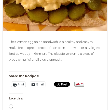
The German egg salad sandwich is a healthy and easy to
make bread spread recipe. It’s an open sandwich or a Belegtes
Brot as we say in German. The classic version is a piece of
bread or half of a roll plus a spread…
Share the Recipes:
Print
Email
Like this:
Loading…