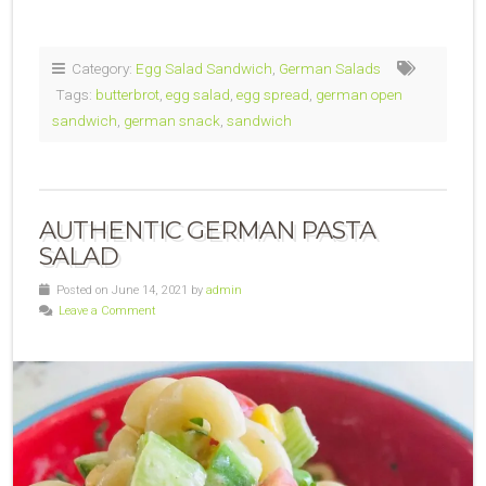
Category:
Egg Salad Sandwich
,
German Salads
Tags:
butterbrot
,
egg salad
,
egg spread
,
german open
sandwich
,
german snack
,
sandwich
AUTHENTIC GERMAN PASTA
SALAD
Posted on June 14, 2021 by
admin
Leave a Comment