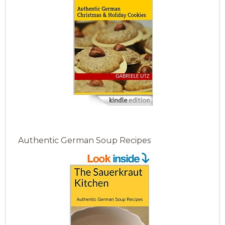
Authentic German Soup Recipes