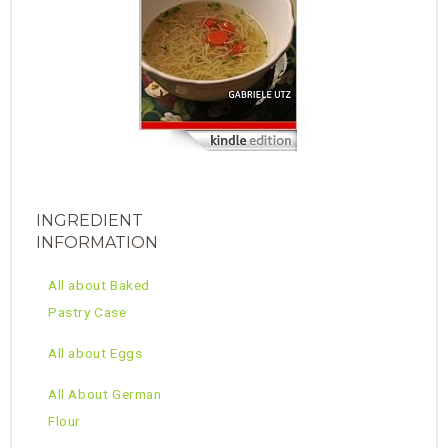
INGREDIENT
INFORMATION
All about Baked
Pastry Case
All about Eggs
All About German
Flour