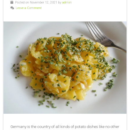
Posted on November 12, 2021 by
admin
Leave a Comment
Germany is the country of all kinds of potato dishes like no other