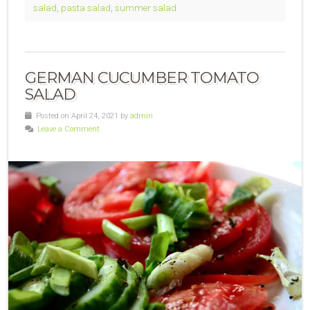
salad
,
pasta salad
,
summer salad
GERMAN CUCUMBER TOMATO
SALAD
Posted on April 24, 2021 by
admin
Leave a Comment