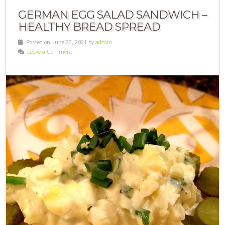
GERMAN EGG SALAD SANDWICH –
HEALTHY BREAD SPREAD
Posted on June 28, 2021 by
admin
Leave a Comment