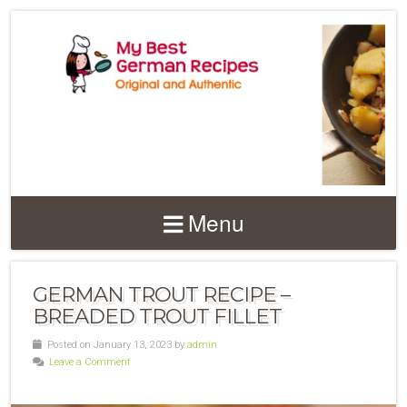
Menu
GERMAN TROUT RECIPE –
BREADED TROUT FILLET
Posted on January 13, 2023 by
admin
Leave a Comment