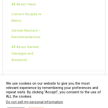
All About Yeast
Convert Recipes to
Metric
German Mustard –
Recommendations
All About German
Sausages and
Bratwurst
We use cookies on our website to give you the most
Copyright © 2026 · All Rights Reserved ·
relevant experience by remembering your preferences and
Theme: Natural Lite by
Organic Themes
·
RSS Feed
repeat visits. By clicking “Accept”, you consent to the use of
ALL the cookies.
Do not sell my personal information
.