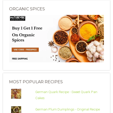
ORGANIC SPICES
MOST POPULAR RECIPES
German Quark Recipe - Sweet Quark Pan
Cakes
German Plum Dumplings - Original Recipe