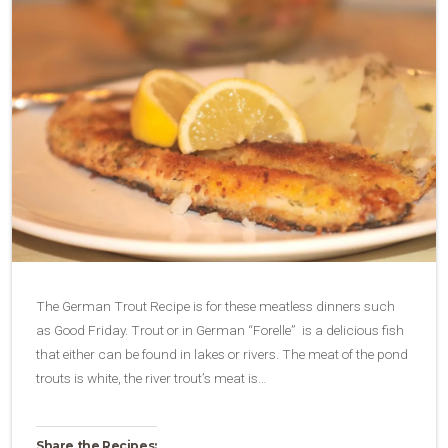
The German Trout Recipe is for these meatless dinners such
as Good Friday. Trout or in German “Forelle” is a delicious fish
that either can be found in lakes or rivers. The meat of the pond
trouts is white, the river trout’s meat is…
Share the Recipes: