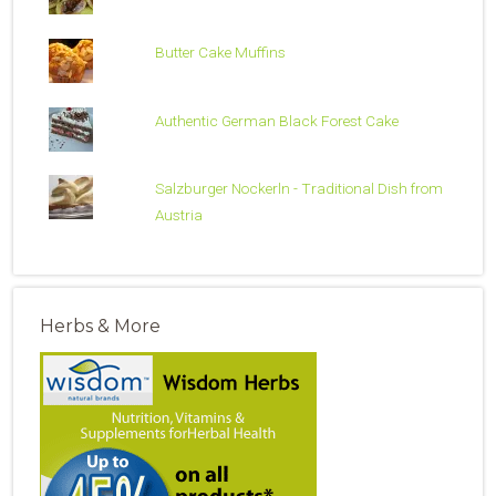
Butter Cake Muffins
Authentic German Black Forest Cake
Salzburger Nockerln - Traditional Dish from
Austria
Herbs & More