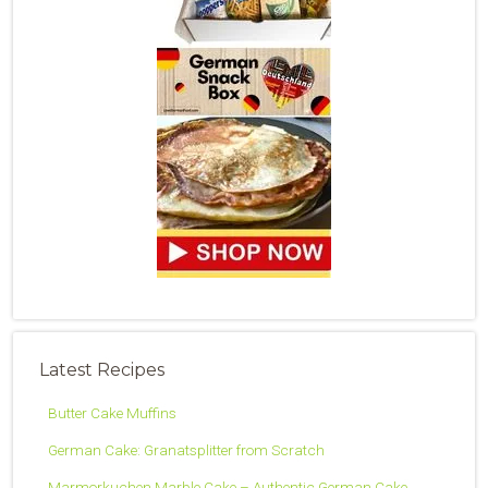
Latest Recipes
Butter Cake Muffins
German Cake: Granatsplitter from Scratch
Marmorkuchen Marble Cake – Authentic German Cake