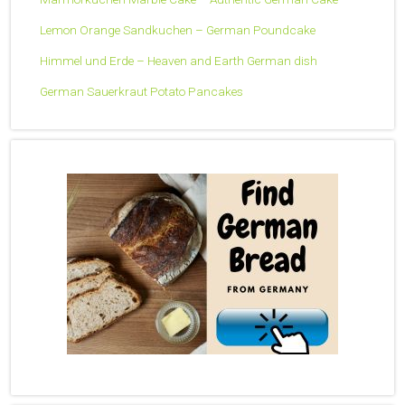
Lemon Orange Sandkuchen – German Poundcake
Himmel und Erde – Heaven and Earth German dish
German Sauerkraut Potato Pancakes