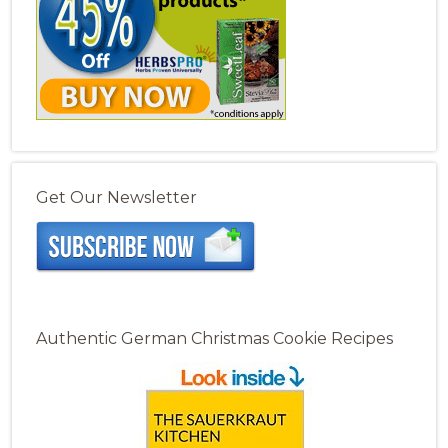
Get Our Newsletter
Authentic German Christmas Cookie Recipes