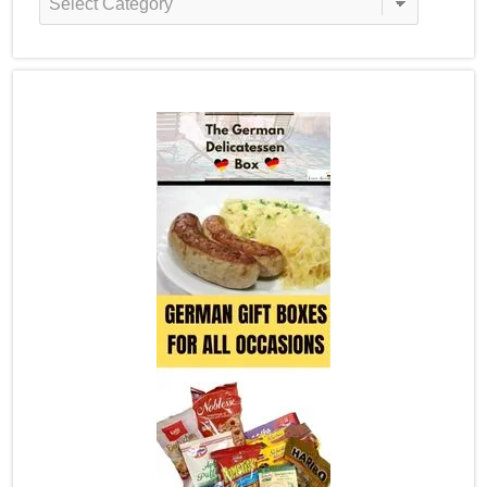
Categories