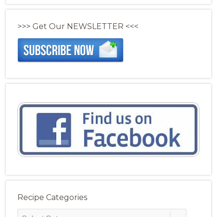
>>> Get Our NEWSLETTER <<<
Recipe Categories
Recipe