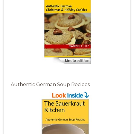
Authentic German Soup Recipes