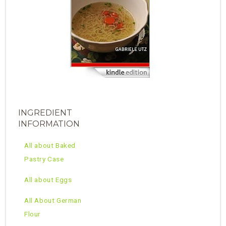
INGREDIENT
INFORMATION
All about Baked
Pastry Case
All about Eggs
All About German
Flour