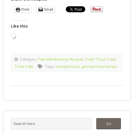
Print
Email
Like this:
Loading…
Category:
Free Membership Recipes
,
Fried Trout
,
Fried
Trout Fillet
Tags:
breaded trout
,
german trout recipe