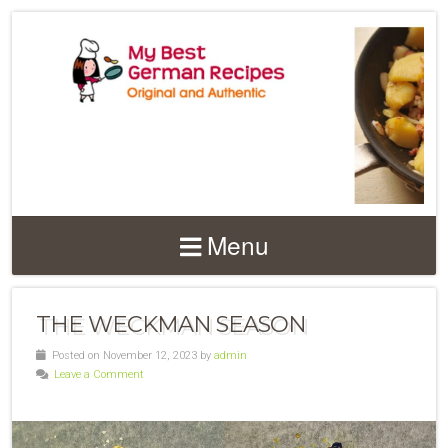
Menu
THE WECKMAN SEASON
Posted on November 12, 2023 by
admin
Leave a Comment