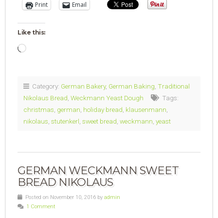
Print
Email
Like this:
Loading…
Category:
German Bakery
,
German Baking
,
Traditional
Nikolaus Bread
,
Weckmann Yeast Dough
Tags:
christmas
,
german
,
holiday bread
,
klausenmann
,
nikolaus
,
stutenkerl
,
sweet bread
,
weckmann
,
yeast
GERMAN WECKMANN SWEET
BREAD NIKOLAUS
Posted on November 10, 2016 by
admin
1 Comment