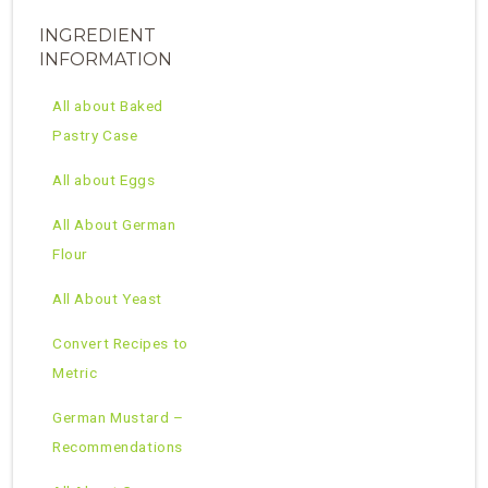
INGREDIENT
INFORMATION
All about Baked
Pastry Case
All about Eggs
All About German
Flour
All About Yeast
Convert Recipes to
Metric
German Mustard –
Recommendations