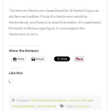
The German Weckmann Sweet Bread for St Martin’s Day is an
old German tradition. Plural of a Weckmann would be
Weckmänner, and there is no direct translation. It’s sweet bread
formed to a Nikolaus type figure. In some regions the
Weckmann is not a…
Share the Recipes:
Print
Email
Like this:
Loading…
Category:
German Bread and Buns
,
German Recipes
,
Holiday Recipes
,
Weckmänner
Tags:
bread
,
bun
,