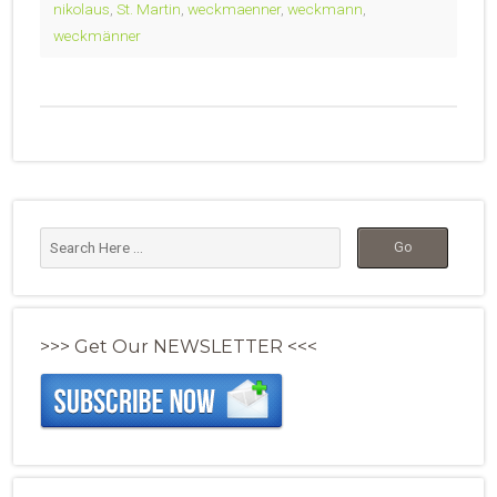
nikolaus
,
St. Martin
,
weckmaenner
,
weckmann
,
weckmänner
>>> Get Our NEWSLETTER <<<