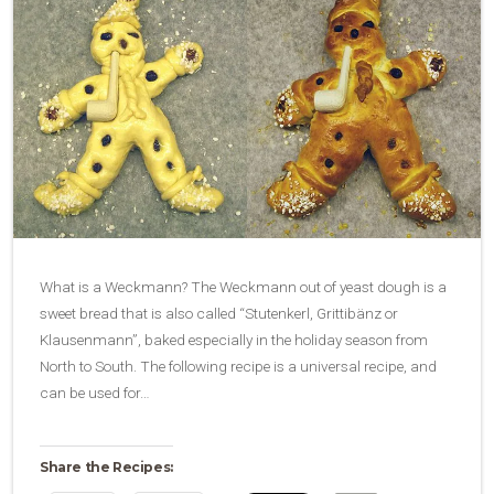
What is a Weckmann? The Weckmann out of yeast dough is a
sweet bread that is also called “Stutenkerl, Grittibänz or
Klausenmann”, baked especially in the holiday season from
North to South. The following recipe is a universal recipe, and
can be used for…
Share the Recipes: