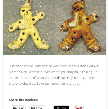
In many parts of Germany the Weckman season starts with St.
Martin’s Day. What is a “Weckman” you may ask? It’s a figure
that is made out of yeast bread with raisin eyes and a smile
and/or a clay pipe. Bakeries make them starting…
Share the Recipes:
Print
Email