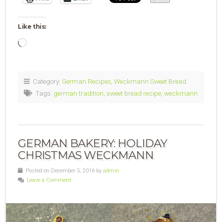
Like this:
Loading…
Category:
German Recipes
,
Weckmann Sweet Bread
Tags:
german tradition
,
sweet bread recipe
,
weckmann
GERMAN BAKERY: HOLIDAY
CHRISTMAS WECKMANN
Posted on December 5, 2016 by
admin
Leave a Comment