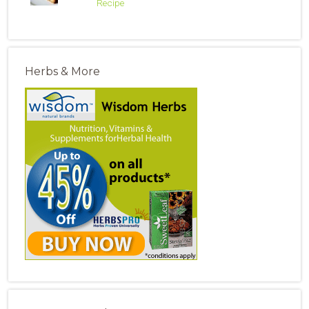
Recipe
Herbs & More