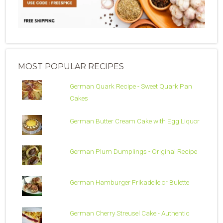
MOST POPULAR RECIPES
German Quark Recipe - Sweet Quark Pan
Cakes
German Butter Cream Cake with Egg Liquor
German Plum Dumplings - Original Recipe
German Hamburger Frikadelle or Bulette
German Cherry Streusel Cake - Authentic