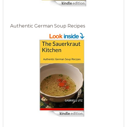
Authentic German Soup Recipes