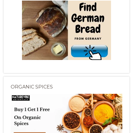
ORGANIC SPICES