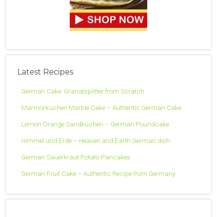
Latest Recipes
German Cake: Granatsplitter from Scratch
Marmorkuchen Marble Cake – Authentic German Cake
Lemon Orange Sandkuchen – German Poundcake
Himmel und Erde – Heaven and Earth German dish
German Sauerkraut Potato Pancakes
German Fruit Cake – Authentic Recipe from Germany