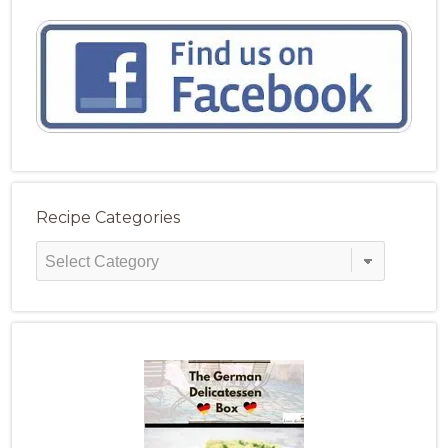
Recipe Categories
Recipe
Categories