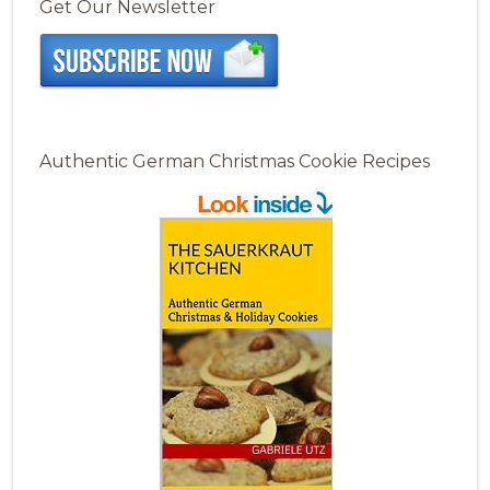
Get Our Newsletter
Authentic German Christmas Cookie Recipes